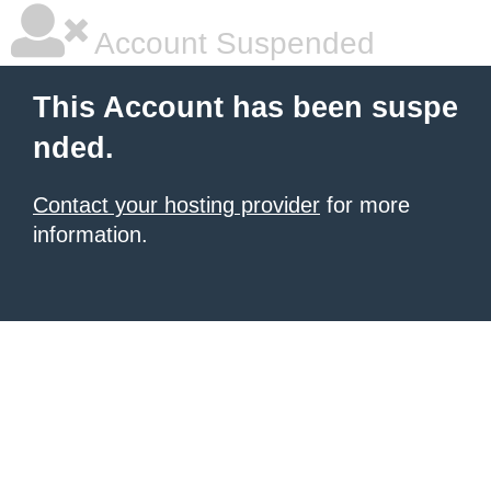
Account Suspended
This Account has been suspe
nded.
Contact your hosting provider
for more
information.